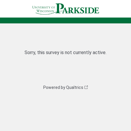
Sorry, this survey is not currently active.
Powered by Qualtrics